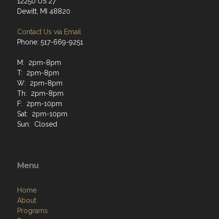
12250 US 27
Dewitt, MI 48820
Contact Us via Email
Phone: 517-669-9251
M: 2pm-8pm
T: 2pm-8pm
W: 2pm-8pm
Th: 2pm-8pm
F: 2pm-10pm
Sat: 2pm-10pm
Sun: Closed
Menu
Home
About
Programs