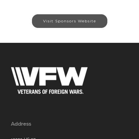
Visit Sponsors Website
Address