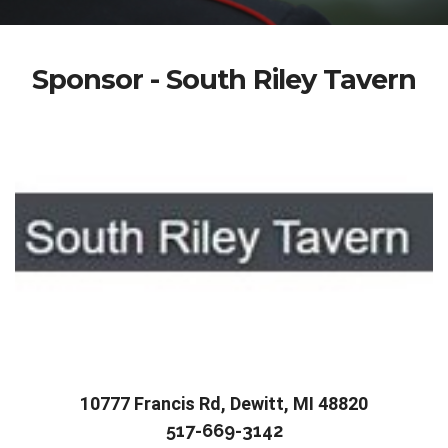
Sponsor - South Riley Tavern
10777 Francis Rd, Dewitt, MI 48820
517-669-3142