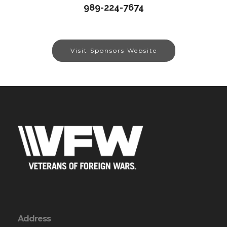
989-224-7674
Visit Sponsors Website
Address