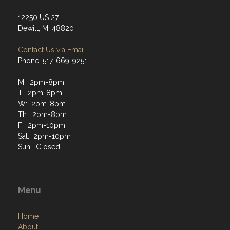
12250 US 27
Dewitt, MI 48820
Contact Us via Email
Phone: 517-669-9251
M: 2pm-8pm
T: 2pm-8pm
W: 2pm-8pm
Th: 2pm-8pm
F: 2pm-10pm
Sat: 2pm-10pm
Sun: Closed
Menu
Home
About