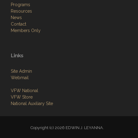
Programs
Resources
News
Contact
Members Only
Links
Site Admin
Webmail
VFW National
VFW Store
National Auxiliary Site
Copyright (c) 2026 EDWIN J. LEYANNA.