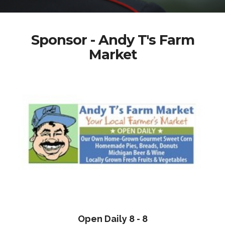
Sponsor - Andy T's Farm
Market
Open Daily 8 - 8