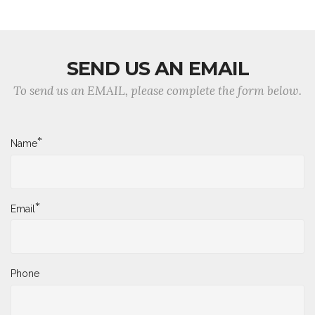
SEND US AN EMAIL
To send us an EMAIL, please complete the form below.
*
Name
*
Email
Phone