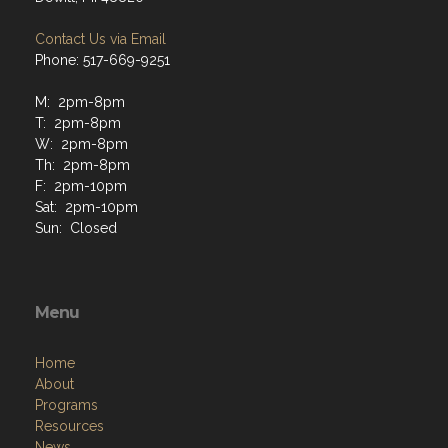
Contact Us via Email
Phone: 517-669-9251
M: 2pm-8pm
T: 2pm-8pm
W: 2pm-8pm
Th: 2pm-8pm
F: 2pm-10pm
Sat: 2pm-10pm
Sun: Closed
Menu
Home
About
Programs
Resources
News