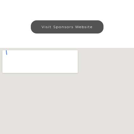
Visit Sponsors Website