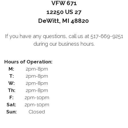
VFW 671
12250 US 27
DeWitt, MI 48820
If you have any questions, call us at 517-669-9251
during our business hours.
Hours of Operation:
M:
2pm-8pm
T:
2pm-8pm
W:
2pm-8pm
Th:
2pm-8pm
F:
2pm-10pm
Sat:
2pm-10pm
Sun:
Closed