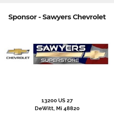
Sponsor - Sawyers Chevrolet
13200 US 27
DeWitt, Mi 48820