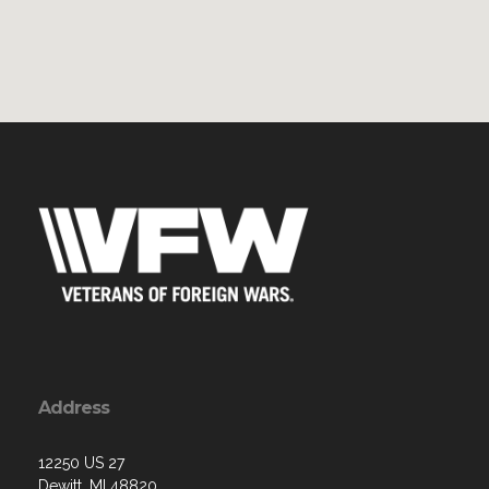
Address
12250 US 27
Dewitt, MI 48820