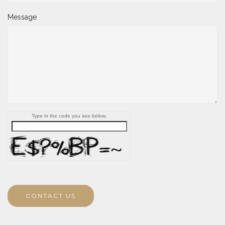
Message
Type in the code you see below.
CONTACT US