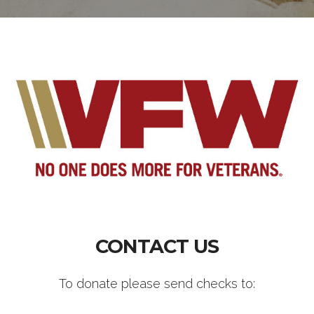
CONTACT US
To donate please send checks to: