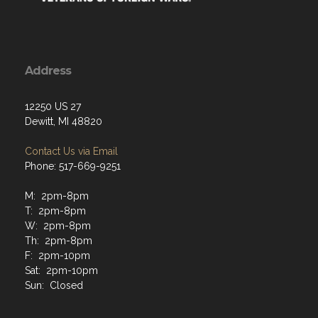
Address
12250 US 27
Dewitt, MI 48820
Contact Us via Email
Phone: 517-669-9251
M: 2pm-8pm
T: 2pm-8pm
W: 2pm-8pm
Th: 2pm-8pm
F: 2pm-10pm
Sat: 2pm-10pm
Sun: Closed