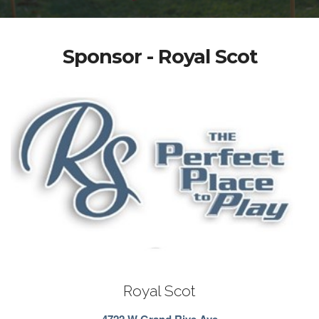
Sponsor - Royal Scot
Royal Scot