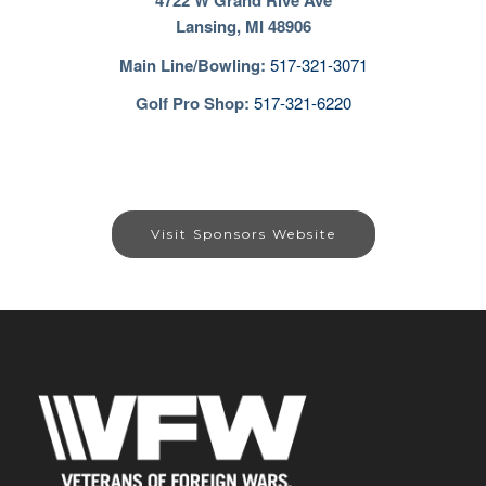
4722 W Grand Rive Ave
Lansing, MI 48906
Main Line/Bowling
:
517-321-3071
Golf Pro Shop:
517-321-6220
Visit Sponsors Website