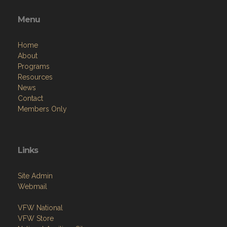
Menu
Home
About
Programs
Resources
News
Contact
Members Only
Links
Site Admin
Webmail
VFW National
VFW Store