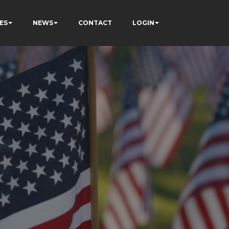
ES
NEWS
CONTACT
LOGIN