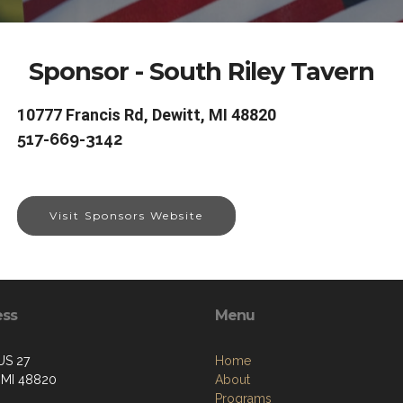
Sponsor - South Riley Tavern
10777 Francis Rd, Dewitt, MI 48820
517-669-3142
Visit Sponsors Website
ess
Menu
US 27
Home
, MI 48820
About
Programs