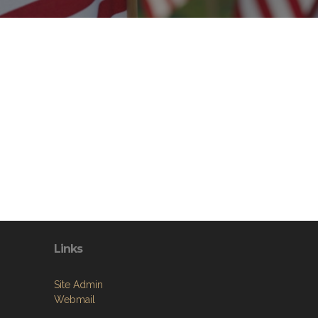
Links
Site Admin
Webmail