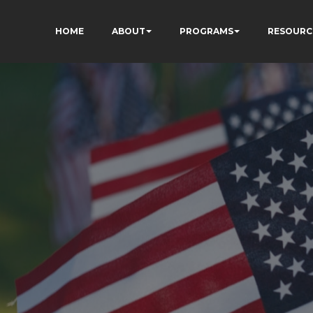
HOME
ABOUT
PROGRAMS
RESOURC