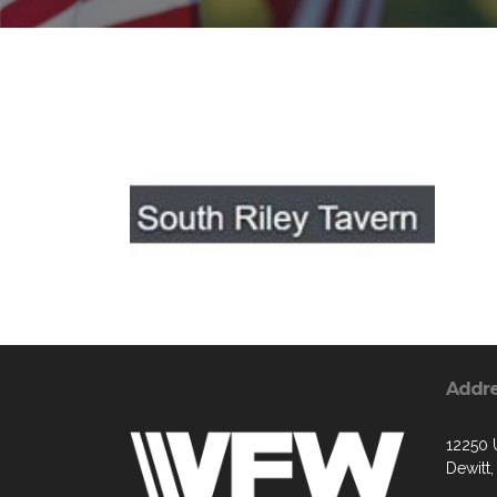
Addr
12250 
Dewitt