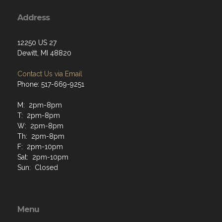
Address
12250 US 27
Dewitt, MI 48820
Contact Us via Email
Phone: 517-669-9251
M: 2pm-8pm
T: 2pm-8pm
W: 2pm-8pm
Th: 2pm-8pm
F: 2pm-10pm
Sat: 2pm-10pm
Sun: Closed
Menu