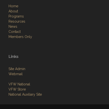
Home
About
Programs
Resources
News
Contact
Members Only
Links
Site Admin
Webmail
VFW National
VFW Store
National Auxiliary Site