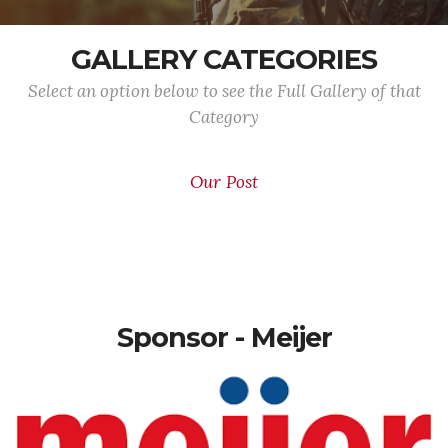
GALLERY CATEGORIES
Select an option below to see the Full Gallery of that
Category
Our Post
Sponsor - Meijer