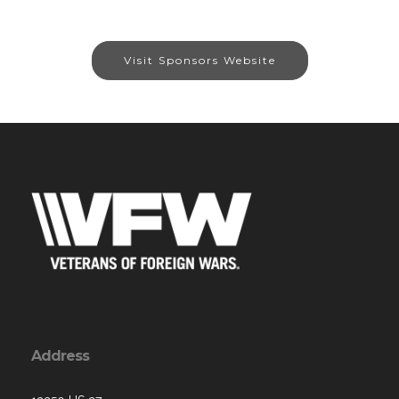
Visit Sponsors Website
Address