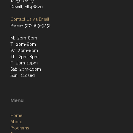
12250 US 27
Dewitt, MI 48820
Contact Us via Email
Phone: 517-669-9251
M: 2pm-8pm
T: 2pm-8pm
W: 2pm-8pm
Th: 2pm-8pm
F: 2pm-10pm
Sat: 2pm-10pm
Sun: Closed
Menu
Home
About
Programs