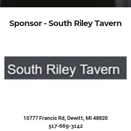
Sponsor - South Riley Tavern
10777 Francis Rd, Dewitt, MI 48820
517-669-3142