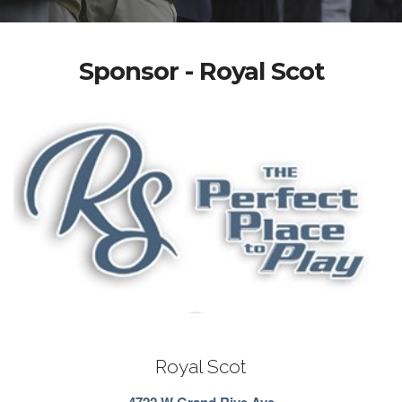
Sponsor - Royal Scot
Royal Scot