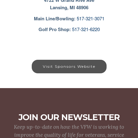
4722 W Grand Rive Ave
Lansing, MI 48906
Main Line/Bowling
:
517-321-3071
Golf Pro Shop:
517-321-6220
Visit Sponsors Website
JOIN OUR NEWSLETTER
Keep up-to-date on how the VFW is working to
improve the quality of life for veterans, service