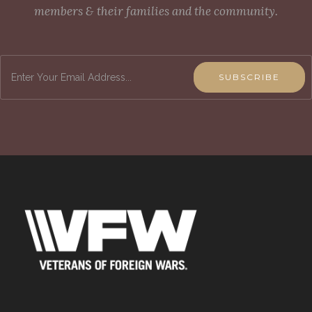
members & their families and the community.
SUBSCRIBE