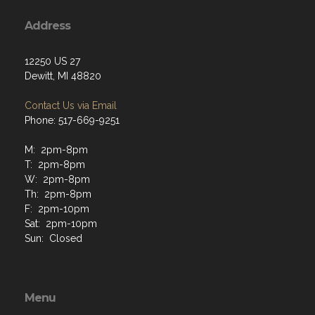
Address
12250 US 27
Dewitt, MI 48820
Contact Us via Email
Phone: 517-669-9251
M: 2pm-8pm
T: 2pm-8pm
W: 2pm-8pm
Th: 2pm-8pm
F: 2pm-10pm
Sat: 2pm-10pm
Sun: Closed
Menu