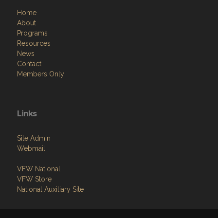
Home
About
Programs
Resources
News
Contact
Members Only
Links
Site Admin
Webmail
VFW National
VFW Store
National Auxiliary Site