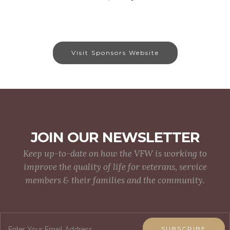
Visit Sponsors Website
JOIN OUR NEWSLETTER
Keep up-to-date on how the VFW is working to
improve the quality of life for veterans, service
members & their families and the community.
SUBSCRIBE