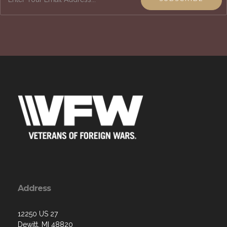
Address
12250 US 27
Dewitt, MI 48820