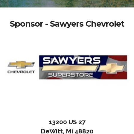
Sponsor - Sawyers Chevrolet
13200 US 27
DeWitt, Mi 48820