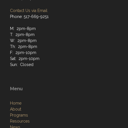
Contact Us via Email
Phone: 517-669-9251
M: 2pm-8pm
T: 2pm-8pm
W: 2pm-8pm
Th: 2pm-8pm
F: 2pm-10pm
Sat: 2pm-10pm
Sun: Closed
Menu
Home
About
Programs
Resources
News