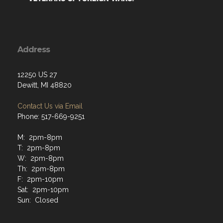
Address
12250 US 27
Dewitt, MI 48820
Contact Us via Email
Phone: 517-669-9251
M: 2pm-8pm
T: 2pm-8pm
W: 2pm-8pm
Th: 2pm-8pm
F: 2pm-10pm
Sat: 2pm-10pm
Sun: Closed