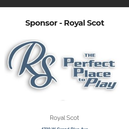
Sponsor - Royal Scot
Royal Scot