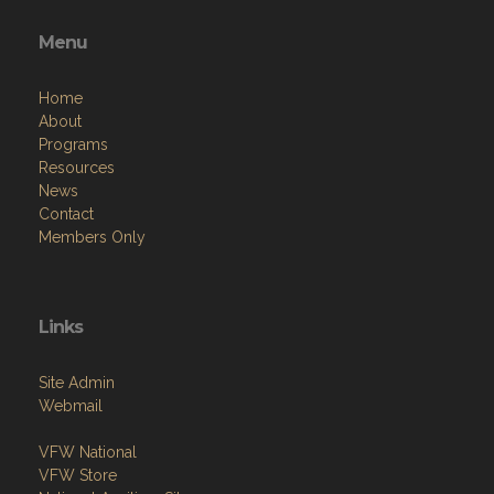
Menu
Home
About
Programs
Resources
News
Contact
Members Only
Links
Site Admin
Webmail
VFW National
VFW Store