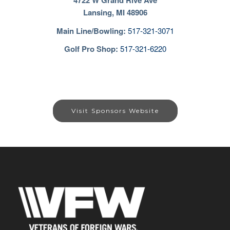
4722 W Grand Rive Ave
Lansing, MI 48906
Main Line/Bowling
:
517-321-3071
Golf Pro Shop:
517-321-6220
Visit Sponsors Website