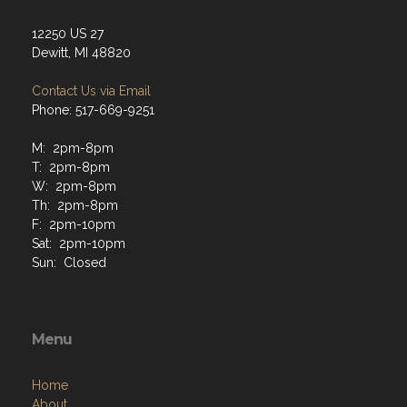
12250 US 27
Dewitt, MI 48820
Contact Us via Email
Phone: 517-669-9251
M: 2pm-8pm
T: 2pm-8pm
W: 2pm-8pm
Th: 2pm-8pm
F: 2pm-10pm
Sat: 2pm-10pm
Sun: Closed
Menu
Home
About