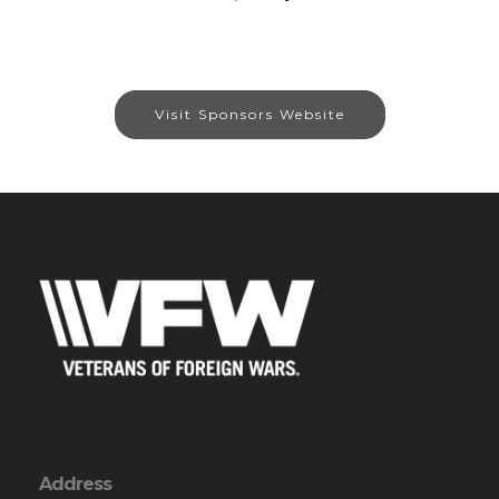
Visit Sponsors Website
Address