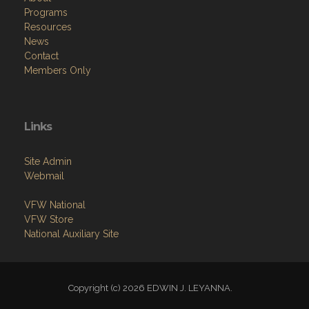
Programs
Resources
News
Contact
Members Only
Links
Site Admin
Webmail
VFW National
VFW Store
National Auxiliary Site
Copyright (c) 2026 EDWIN J. LEYANNA.