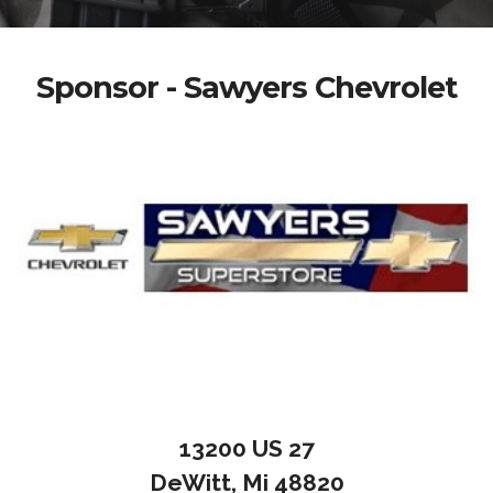
Sponsor - Sawyers Chevrolet
13200 US 27
DeWitt, Mi 48820