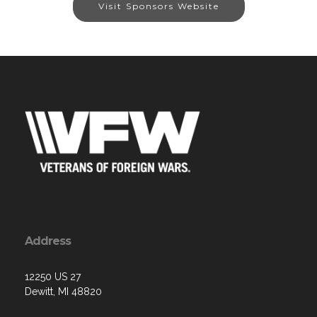
Visit Sponsors Website
Address
12250 US 27
Dewitt, MI 48820