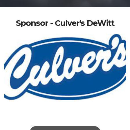
Sponsor - Culver's DeWitt