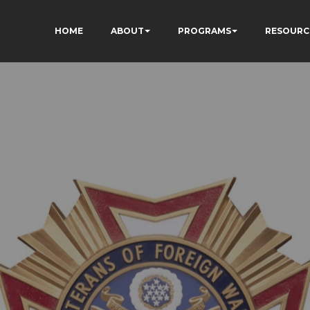
HOME
ABOUT
PROGRAMS
RESOURC