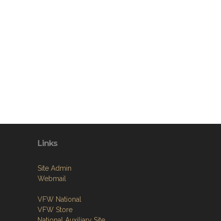
Links
Site Admin
Webmail
VFW National
VFW Store
National Auxiliary Site