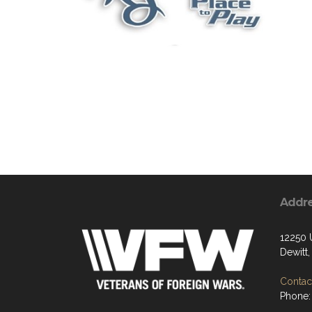
Addr
12250 
Dewitt
Contact
Phone: