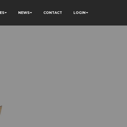
ES
NEWS
CONTACT
LOGIN