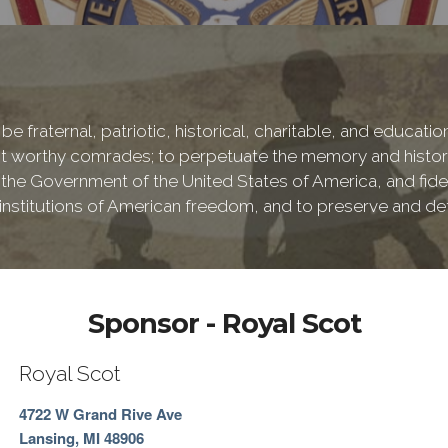
be fraternal, patriotic, historical, charitable, and educati
 worthy comrades; to perpetuate the memory and history 
 the Government of the United States of America, and fideli
e institutions of American freedom, and to preserve and de
Sponsor - Royal Scot
Royal Scot
4722 W Grand Rive Ave
Lansing, MI 48906