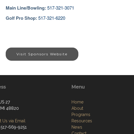
Main Line/Bowling
:
517-321-3071
Golf Pro Shop:
517-321-6220
Visit Sponsors Website
ess
Menu
US 27
Home
, MI 48820
About
Programs
 Us via Email
Resources
 517-669-9251
News
Contact