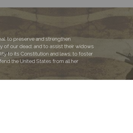
onal: to preserve and strengthen
of our dead; and to assist their widows
ty to its Constitution and laws; to foster
fend the United States from all her