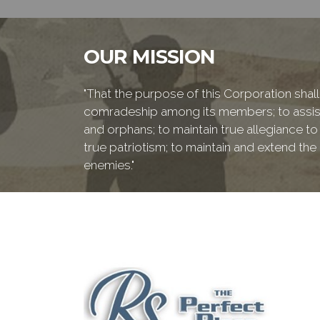
OUR MISSION
"That the purpose of this Corporation shall 
comradeship among its members; to assist
and orphans; to maintain true allegiance to
true patriotism; to maintain and extend th
enemies."