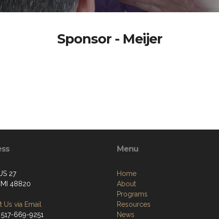
Sponsor - Meijer
ess
Menu
US 27
Home
, MI 48820
About
Programs
 Us via Email
Resources
 517-669-9251
News