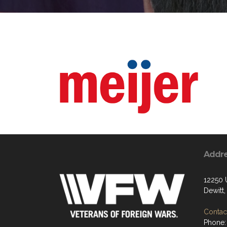
Addr
12250 
Dewitt
Contact
Phone: