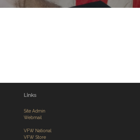
Links
Site Admin
Webmail
VFW National
VFW Store