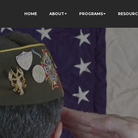
HOME
ABOUT
PROGRAMS
RESOURC