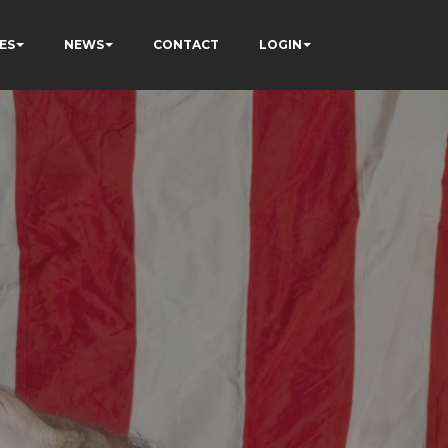
ES
NEWS
CONTACT
LOGIN