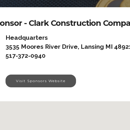
onsor - Clark Construction Comp
Headquarters
3535 Moores River Drive, Lansing MI 4892
517-372-0940
Visit Sponsors Website