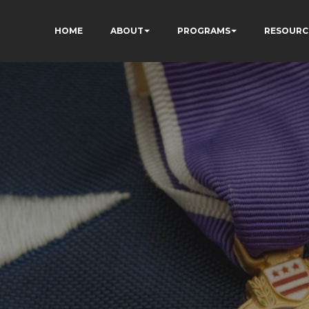
HOME
ABOUT
PROGRAMS
RESOURC