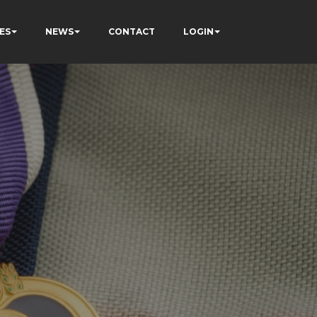
ES
NEWS
CONTACT
LOGIN