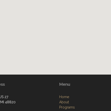
ess
Menu
US 27
Home
, MI 48820
About
Programs