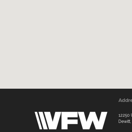
Addr
12250 
Dewitt