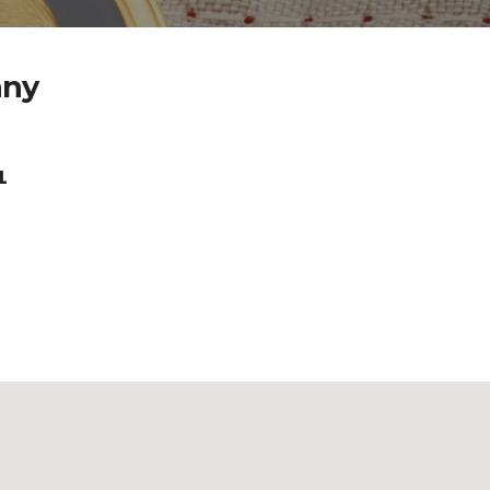
any
1