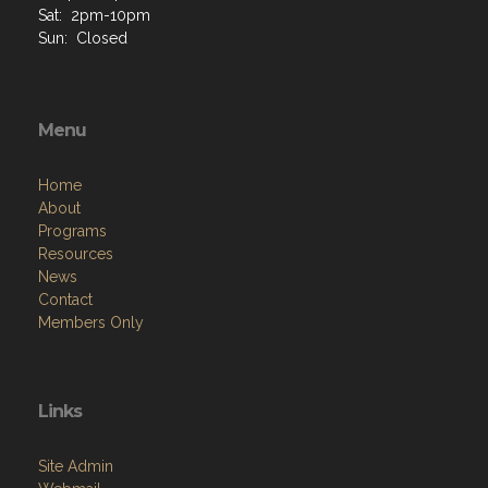
Sat: 2pm-10pm
Sun: Closed
Menu
Home
About
Programs
Resources
News
Contact
Members Only
Links
Site Admin