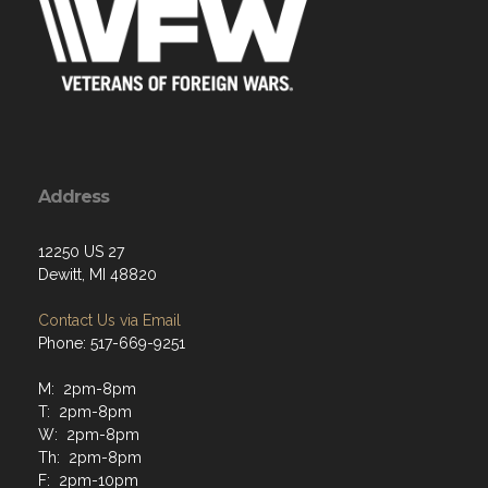
Address
12250 US 27
Dewitt, MI 48820
Contact Us via Email
Phone: 517-669-9251
M: 2pm-8pm
T: 2pm-8pm
W: 2pm-8pm
Th: 2pm-8pm
F: 2pm-10pm