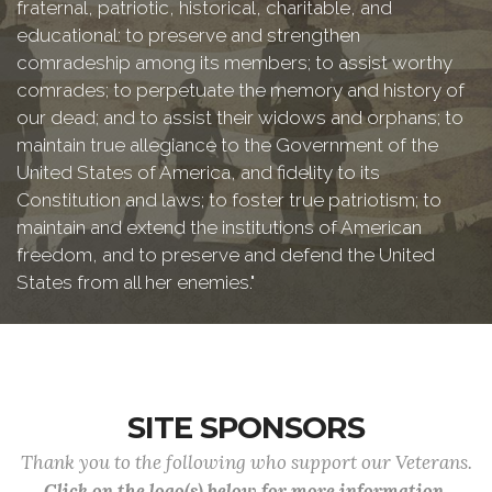
fraternal, patriotic, historical, charitable, and
educational: to preserve and strengthen
comradeship among its members; to assist worthy
comrades; to perpetuate the memory and history of
our dead; and to assist their widows and orphans; to
maintain true allegiance to the Government of the
United States of America, and fidelity to its
Constitution and laws; to foster true patriotism; to
maintain and extend the institutions of American
freedom, and to preserve and defend the United
States from all her enemies."
SITE SPONSORS
Thank you to the following who support our Veterans.
Click on the logo(s) below for more information.