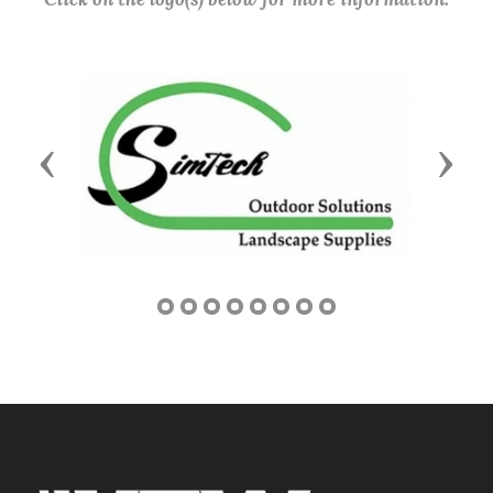
Previous
Next