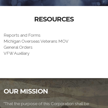
RESOURCES
Reports and Forms
Michigan Overseas Veterans MOV
General Orders
VFW Auxiliary
OUR MISSION
"That the purpose of this Corporation shall be