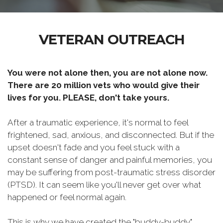
VETERAN OUTREACH
You were not alone then, you are not alone now.
There are 20 million vets who would give their
lives for you. PLEASE, don't take yours.
After a traumatic experience, it's normal to feel
frightened, sad, anxious, and disconnected. But if the
upset doesn't fade and you feel stuck with a
constant sense of danger and painful memories, you
may be suffering from post-traumatic stress disorder
(PTSD). It can seem like you'll never get over what
happened or feel normal again.
This is why we have created the "buddy-buddy"