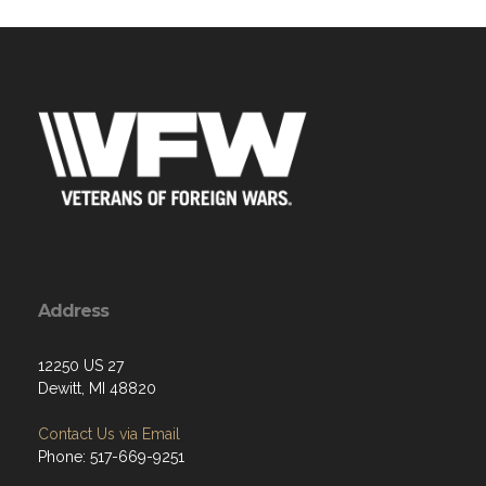
Address
12250 US 27
Dewitt, MI 48820
Contact Us via Email
Phone: 517-669-9251