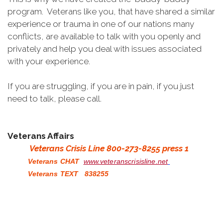
program. Veterans like you, that have shared a similar
experience or trauma in one of our nations many
conflicts, are available to talk with you openly and
privately and help you deal with issues associated
with your experience.
If you are struggling, if you are in pain, if you just
need to talk, please call.
Veterans Affairs
Veterans Crisis Line 800-273-8255 press 1
Veterans CHAT
www.veteranscrisisline.net
Veterans TEXT 838255