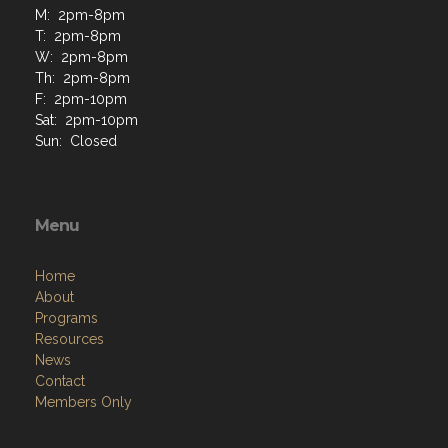
M: 2pm-8pm
T: 2pm-8pm
W: 2pm-8pm
Th: 2pm-8pm
F: 2pm-10pm
Sat: 2pm-10pm
Sun: Closed
Menu
Home
About
Programs
Resources
News
Contact
Members Only