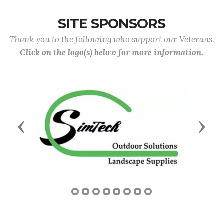
SITE SPONSORS
Thank you to the following who support our Veterans.
Click on the logo(s) below for more information.
Previous
Next