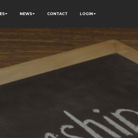
ES
NEWS
CONTACT
LOGIN