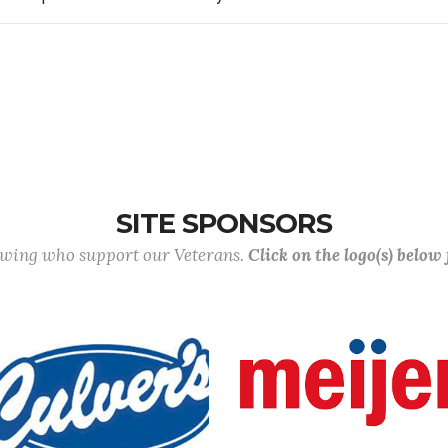
SITE SPONSORS
lowing who support our Veterans.
Click on the logo(s) below