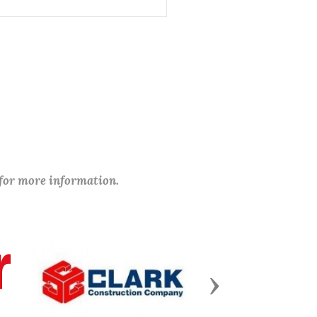
 for more information.
Next