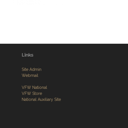
Links
Site Admin
Webmail
VFW National
VFW Store
National Auxiliary Site