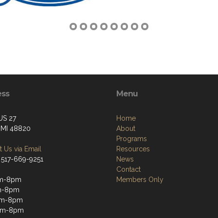
ess
Menu
US 27
Home
, MI 48820
About
Programs
 Us via Email
Resources
 517-669-9251
News
Contact
m-8pm
Members Only
m-8pm
pm-8pm
pm-8pm