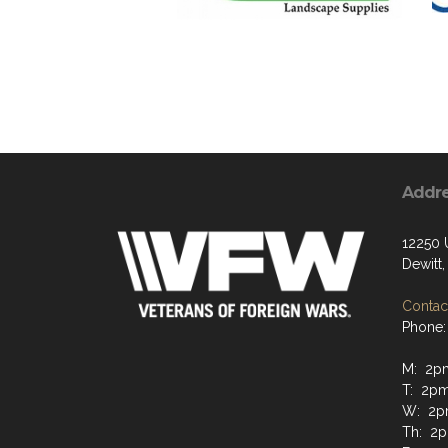
Addr
12250 
Dewitt
Contact
Phone:
M: 2p
T: 2p
W: 2
Th: 2