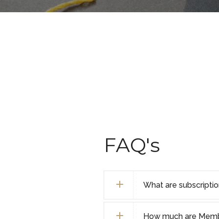
FAQ's
What are subscripti
How much are Membe