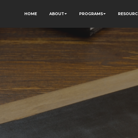
HOME
ABOUT
PROGRAMS
RESOURC