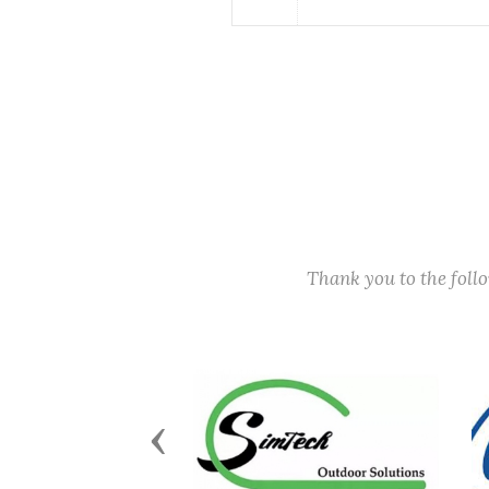
Thank you to the fol
Previous