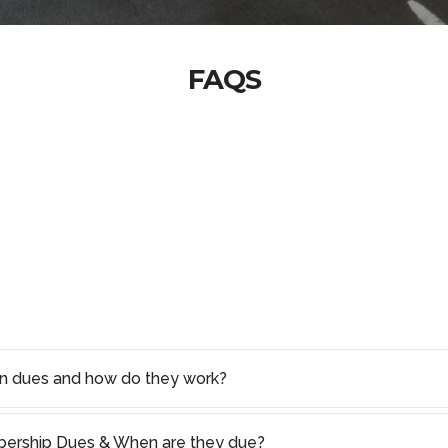
FAQS
on dues and how do they work?
rship Dues & When are they due?