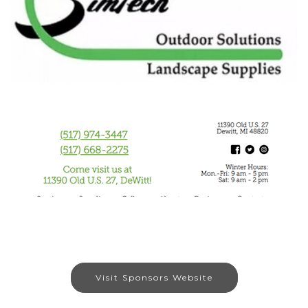
Visit Sponsors Website