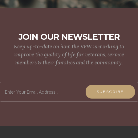
JOIN OUR NEWSLETTER
Keep up-to-date on how the VFW is working to
improve the quality of life for veterans, service
members & their families and the community.
SUBSCRIBE