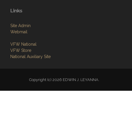
Links
Site Admin
Webmail
VFW National
VFW Store
National Auxiliary Site
Copyright (c) 2026 EDWIN J. LEYANNA.