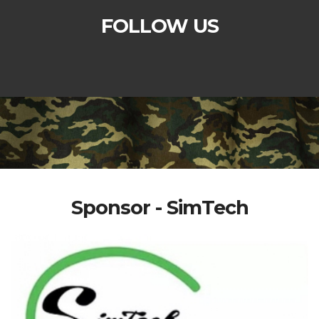
FOLLOW US
Sponsor - SimTech