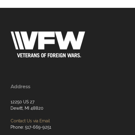
Address
12250 US 27
Dewitt, MI 48820
Contact Us via Email
Phone: 517-669-9251