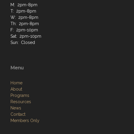
M: 2pm-8pm
T: 2pm-8pm
W: 2pm-8pm
Th: 2pm-8pm
F: 2pm-10pm
Sat: 2pm-10pm
Sun: Closed
Menu
Home
About
Programs
Resources
News
Contact
Members Only