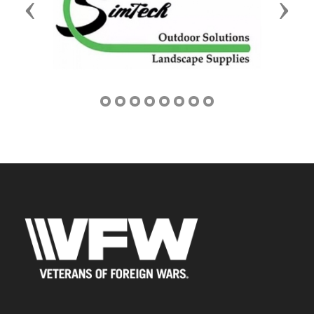
Previous
Next