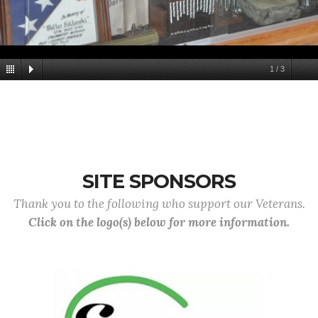
1
/
3
SITE SPONSORS
Thank you to the following who support our Veterans.
Click on the logo(s) below for more information.