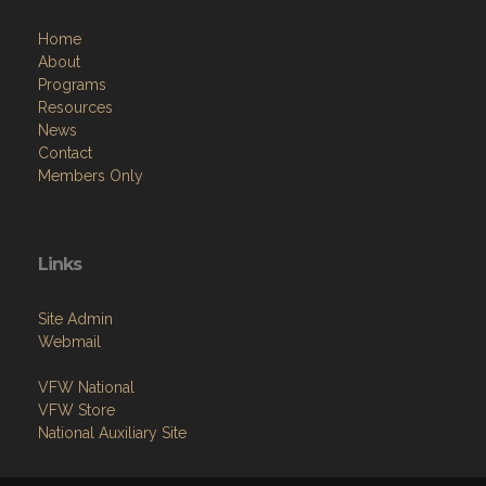
Home
About
Programs
Resources
News
Contact
Members Only
Links
Site Admin
Webmail
VFW National
VFW Store
National Auxiliary Site