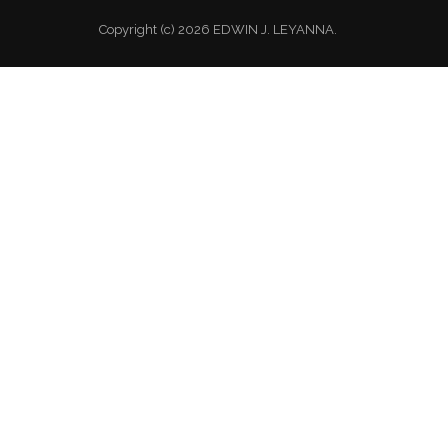
Copyright (c) 2026 EDWIN J. LEYANNA.