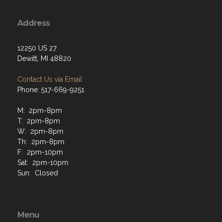
Address
12250 US 27
Dewitt, MI 48820
Contact Us via Email
Phone: 517-669-9251
M: 2pm-8pm
T: 2pm-8pm
W: 2pm-8pm
Th: 2pm-8pm
F: 2pm-10pm
Sat: 2pm-10pm
Sun: Closed
Menu