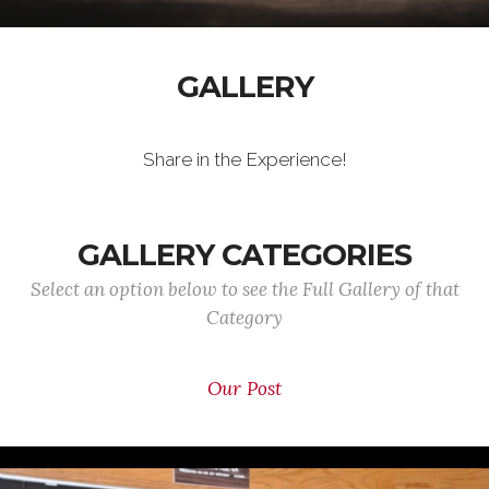
GALLERY
Share in the Experience!
GALLERY CATEGORIES
Select an option below to see the Full Gallery of that
Category
Our Post